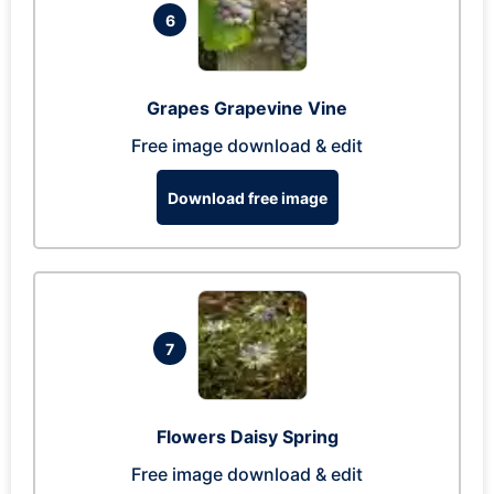
6
Grapes Grapevine Vine
Free image download & edit
Download free image
7
Flowers Daisy Spring
Free image download & edit