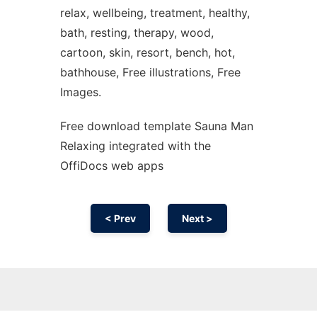
relax, wellbeing, treatment, healthy,
bath, resting, therapy, wood,
cartoon, skin, resort, bench, hot,
bathhouse, Free illustrations, Free
Images.
Free download template Sauna Man
Relaxing integrated with the
OffiDocs web apps
< Prev
Next >