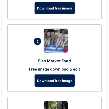
Download free image
2
Fish Market Food
Free image download & edit
Download free image