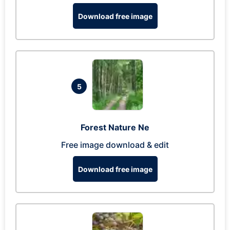
Download free image
5
Forest Nature Ne
Free image download & edit
Download free image