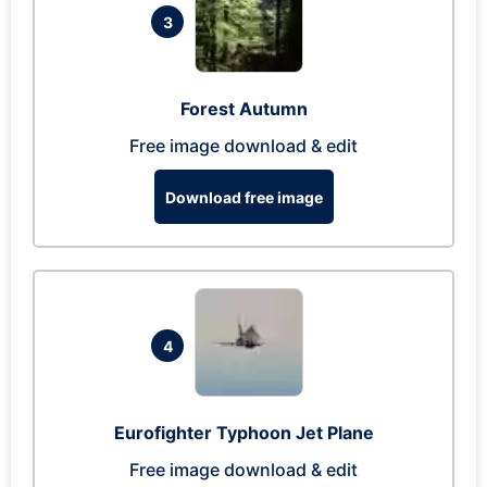
3
Forest Autumn
Free image download & edit
Download free image
4
Eurofighter Typhoon Jet Plane
Free image download & edit