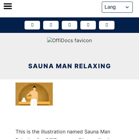
Skip
to
content
SAUNA MAN RELAXING
This is the illustration named Sauna Man