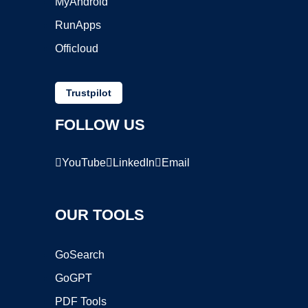
MyAndroid
RunApps
Officloud
Trustpilot
FOLLOW US
YouTube
LinkedIn
Email
OUR TOOLS
GoSearch
GoGPT
PDF Tools