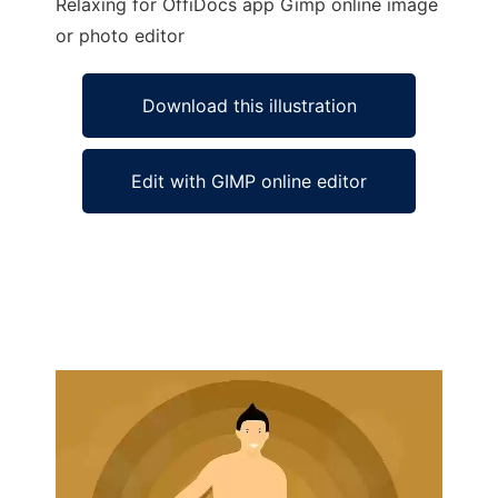
Relaxing for OffiDocs app Gimp online image
or photo editor
Download this illustration
Edit with GIMP online editor
Ad