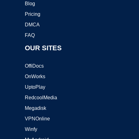
Blog
Pricing
DMCA
FAQ
OUR SITES
OffiDocs
OnWorks
UptoPlay
RedcoolMedia
Megadisk
VPNOnline
Winfy