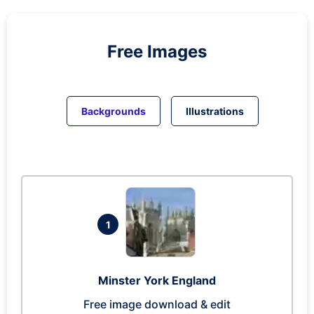
Free Images
Backgrounds
Illustrations
1
Minster York England
Free image download & edit