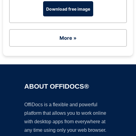
Download free image
More »
ABOUT OFFIDOCS®
OffiDocs is a flexible and powerful
platform that allows you to work online
with desktop apps from everywhere at
any time using only your web browser.