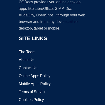
OffiDocs provides you online desktop
apps like LibreOffice, GIMP, Dia,
AudaCity, OpenShot... through your web
browser and from any device, either
desktop, tablet or mobile.
SITE LINKS
The Team
About Us
Contact Us
Online Apps Policy
Mobile Apps Policy
Terms of Service
Cookies Policy