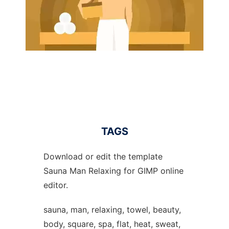
TAGS
Download or edit the template
Sauna Man Relaxing for GIMP online
editor.
sauna, man, relaxing, towel, beauty,
body, square, spa, flat, heat, sweat,