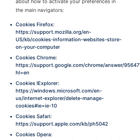
about how to activate your preferences in
the main navigators:
Cookies Firefox:
https://support.mozilla.org/en-
US/kb/cookies-information-websites-store-
on-your-computer
Cookies Chrome:
https://support.google.com/chrome/answer/95647
hl=en
Cookies IExplorer:
https://windows.microsoft.com/en-
us/internet-explorer/delete-manage-
cookies#ie=ie-10
Cookies Safari:
https://support.apple.com/kb/ph5042
Cookies Opera: