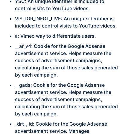
YSC:
An unique identifier is included to
control visits to YouTube videos.
VISITOR_INFO1_LIVE:
An unique identifier is
included to control visits to YouTube videos.
a: Vimeo way to differentiate users.
__ar_v4:
Cookie for the Google Adsense
advertisement service. Helps measure the
success of advertisement campaigns,
calculating the sum of those sales generated
by each campaign.
__gads:
Cookie for the Google Adsense
advertisement service. Helps measure the
success of advertisement campaigns,
calculating the sum of those sales generated
by each campaign.
_drt_, id:
Cookie for the Google Adsense
advertisement service. Manages