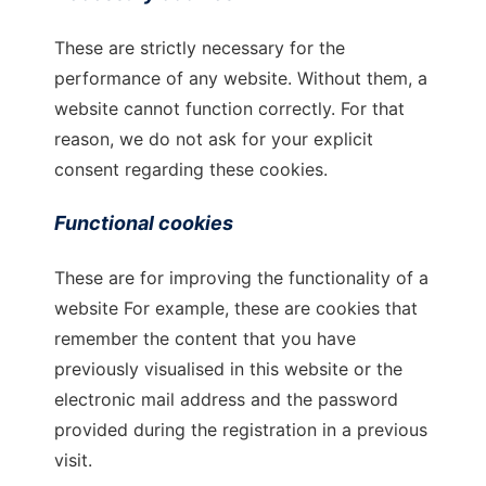
These are strictly necessary for the
performance of any website. Without them, a
website cannot function correctly. For that
reason, we do not ask for your explicit
consent regarding these cookies.
Functional cookies
These are for improving the functionality of a
website For example, these are cookies that
remember the content that you have
previously visualised in this website or the
electronic mail address and the password
provided during the registration in a previous
visit.