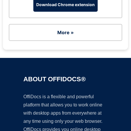
Download Chrome extension
More »
ABOUT OFFIDOCS®
OffiDocs is a flexible and powerful
platform that allows you to work online
with desktop apps from everywhere at
any time using only your web browser.
OffiDocs provides you online desktop