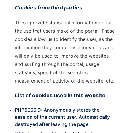
Cookies from third parties
These provide statistical information about
the use that users make of the portal. These
cookies allow us to identify the user, as the
information they compile is anonymous and
will only be used to improve the websites
and surfing through the portal, usage
statistics, speed of the searches,
measurement of activity of the website, etc.
List of cookies used in this website
PHPSESSID:
Anonymously stores the
session of the current user. Automatically
destroyed after leaving the page.