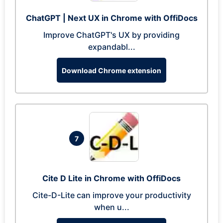
ChatGPT | Next UX in Chrome with OffiDocs
Improve ChatGPT's UX by providing
expandabl...
Download Chrome extension
7
Cite D Lite in Chrome with OffiDocs
Cite-D-Lite can improve your productivity
when u...