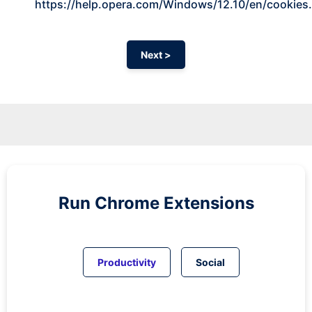
https://help.opera.com/Windows/12.10/en/cookies
Next >
Run
Chrome
Extensions
Productivity
Social