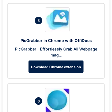
5
PicGrabber in Chrome with OffiDocs
PicGrabber - Effortlessly Grab All Webpage
Imag...
Download Chrome extension
6