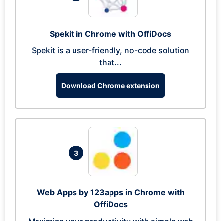
Spekit in Chrome with OffiDocs
Spekit is a user-friendly, no-code solution
that...
Download Chrome extension
3
Web Apps by 123apps in Chrome with
OffiDocs