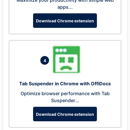
Maximize your productivity with simple web
apps...
Download Chrome extension
4
Tab Suspender in Chrome with OffiDocs
Optimize browser performance with Tab
Suspender...
Download Chrome extension