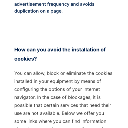
advertisement frequency and avoids
duplication on a page.
How can you avoid the installation of
cookies?
You can allow, block or eliminate the cookies
installed in your equipment by means of
configuring the options of your Internet
navigator. In the case of blockages, it is
possible that certain services that need their
use are not available. Below we offer you
some links where you can find information