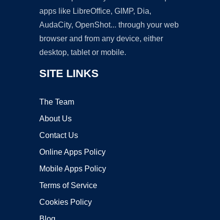
apps like LibreOffice, GIMP, Dia,
AudaCity, OpenShot... through your web
browser and from any device, either
desktop, tablet or mobile.
SITE LINKS
The Team
About Us
Contact Us
Online Apps Policy
Mobile Apps Policy
Terms of Service
Cookies Policy
Blog