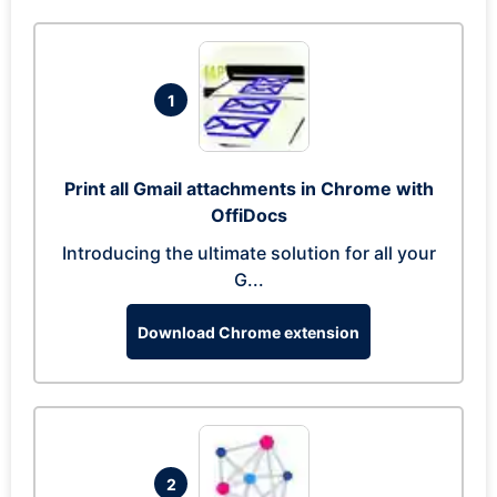
1
Print all Gmail attachments in Chrome with
OffiDocs
Introducing the ultimate solution for all your
G...
Download Chrome extension
2