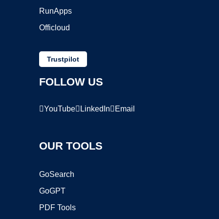
RunApps
Officloud
Trustpilot
FOLLOW US
YouTube
LinkedIn
Email
OUR TOOLS
GoSearch
GoGPT
PDF Tools