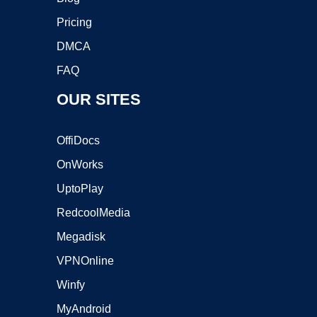
Pricing
DMCA
FAQ
OUR SITES
OffiDocs
OnWorks
UptoPlay
RedcoolMedia
Megadisk
VPNOnline
Winfy
MyAndroid