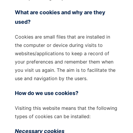
What are cookies and why are they
used?
Cookies are small files that are installed in
the computer or device during visits to
websites/applications to keep a record of
your preferences and remember them when
you visit us again. The aim is to facilitate the
use and navigation by the users.
How do we use cookies?
Visiting this website means that the following
types of cookies can be installed:
Necessary cookies