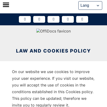
Skip
to
content
LAW AND COOKIES POLICY
On our website we use cookies to improve
your user experience. If you visit our website,
you will accept the use of cookies in the
conditions established in this Cookies policy.
This policy can be updated; therefore we
invite you to regularly review it.