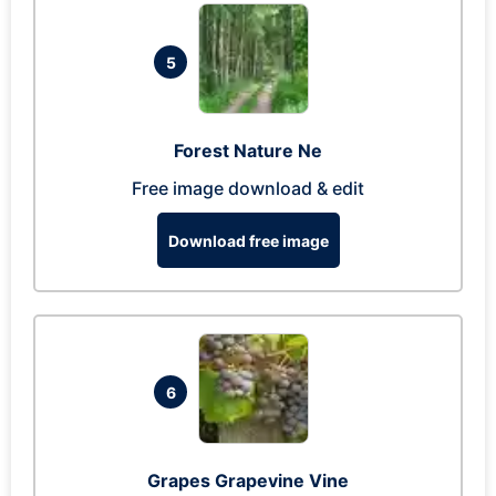
5
Forest Nature Ne
Free image download & edit
Download free image
6
Grapes Grapevine Vine