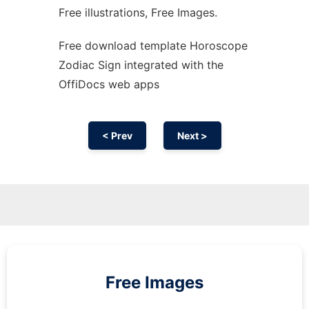
Free illustrations, Free Images.
Free download template Horoscope
Zodiac Sign integrated with the
OffiDocs web apps
< Prev
Next >
Free Images