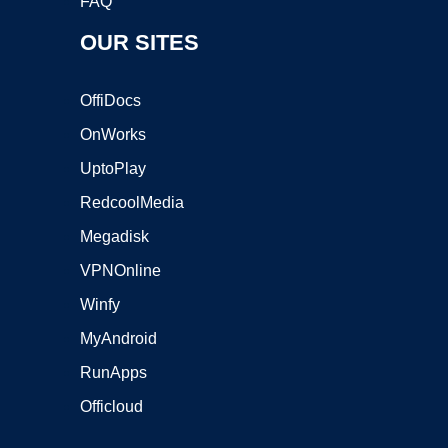
FAQ
OUR SITES
OffiDocs
OnWorks
UptoPlay
RedcoolMedia
Megadisk
VPNOnline
Winfy
MyAndroid
RunApps
Officloud