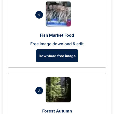
2
Fish Market Food
Free image download & edit
Download free image
3
Forest Autumn