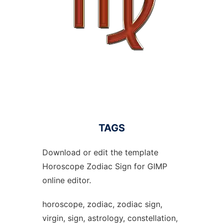
TAGS
Download or edit the template
Horoscope Zodiac Sign for GIMP
online editor.
horoscope, zodiac, zodiac sign,
virgin, sign, astrology, constellation,