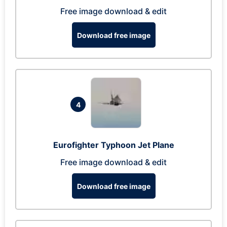
Free image download & edit
Download free image
4
Eurofighter Typhoon Jet Plane
Free image download & edit
Download free image