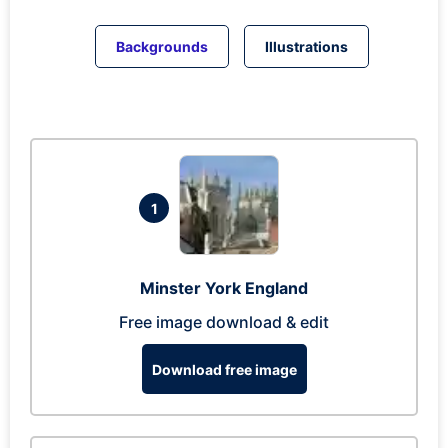
Backgrounds
Illustrations
1
Minster York England
Free image download & edit
Download free image