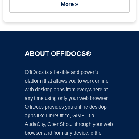
More »
ABOUT OFFIDOCS®
OffiDocs is a flexible and powerful
platform that allows you to work online
with desktop apps from everywhere at
any time using only your web browser.
OffiDocs provides you online desktop
apps like LibreOffice, GIMP, Dia,
AudaCity, OpenShot... through your web
browser and from any device, either