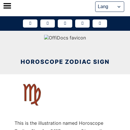
Skip
to
content
HOROSCOPE ZODIAC SIGN
This is the illustration named Horoscope