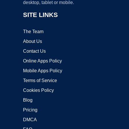
desktop, tablet or mobile.
SITE LINKS
The Team
About Us
Contact Us
Online Apps Policy
Mobile Apps Policy
Terms of Service
Cookies Policy
Blog
Pricing
DMCA