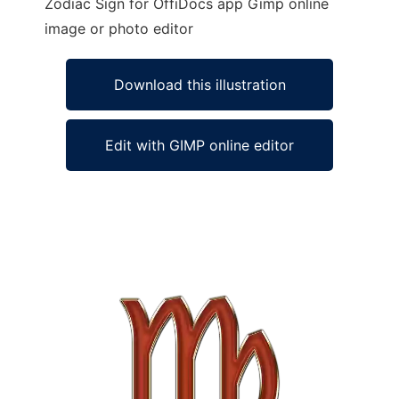
Zodiac Sign for OffiDocs app Gimp online
image or photo editor
Download this illustration
Edit with GIMP online editor
Ad