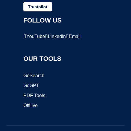
Trustpilot
FOLLOW US
YouTube
LinkedIn
Email
OUR TOOLS
GoSearch
GoGPT
PDF Tools
Offilive