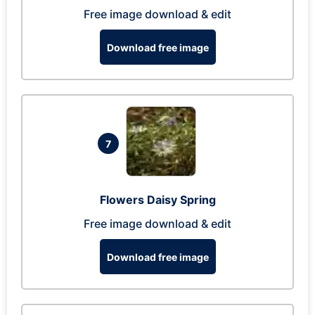
Free image download & edit
Download free image
7
Flowers Daisy Spring
Free image download & edit
Download free image