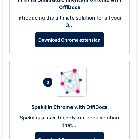
OffiDocs
Introducing the ultimate solution for all your
G...
Download Chrome extension
2
Spekit in Chrome with OffiDocs
Spekit is a user-friendly, no-code solution
that...