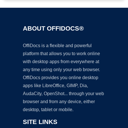
ABOUT OFFIDOCS®
OffiDocs is a flexible and powerful
platform that allows you to work online
with desktop apps from everywhere at
any time using only your web browser.
OffiDocs provides you online desktop
apps like LibreOffice, GIMP, Dia,
AudaCity, OpenShot... through your web
browser and from any device, either
desktop, tablet or mobile.
SITE LINKS