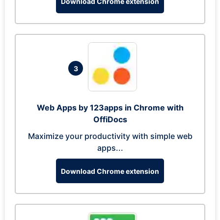
Download Chrome extension
3
Web Apps by 123apps in Chrome with
OffiDocs
Maximize your productivity with simple web
apps...
Download Chrome extension