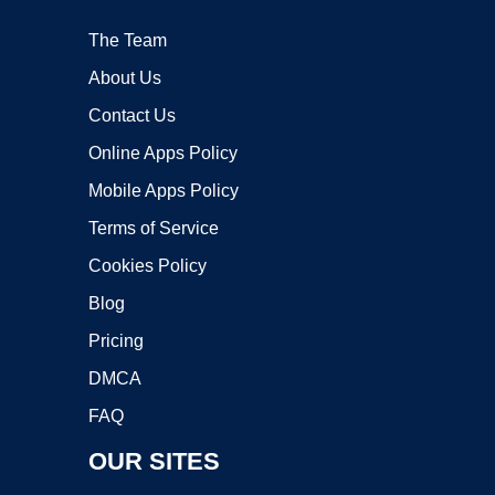
The Team
About Us
Contact Us
Online Apps Policy
Mobile Apps Policy
Terms of Service
Cookies Policy
Blog
Pricing
DMCA
FAQ
OUR SITES