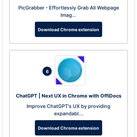
PicGrabber - Effortlessly Grab All Webpage
Imag...
Download Chrome extension
6
ChatGPT | Next UX in Chrome with OffiDocs
Improve ChatGPT's UX by providing
expandabl...
Download Chrome extension