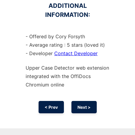
ADDITIONAL
INFORMATION:
- Offered by Cory Forsyth
- Average rating : 5 stars (loved it)
- Developer
Contact Developer
Upper Case Detector web
extension
integrated with the OffiDocs
Chromium
online
< Prev
Next >