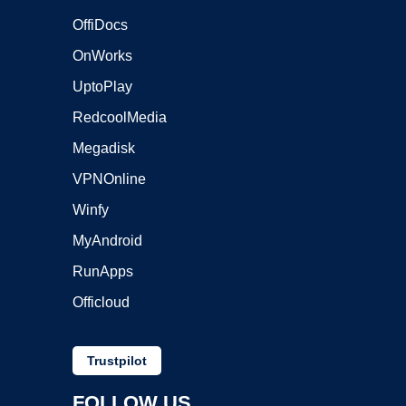
OffiDocs
OnWorks
UptoPlay
RedcoolMedia
Megadisk
VPNOnline
Winfy
MyAndroid
RunApps
Officloud
Trustpilot
FOLLOW US