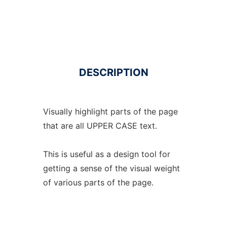
DESCRIPTION
Visually highlight parts of the page
that are all UPPER CASE text.
This is useful as a design tool for
getting a sense of the visual weight
of various parts of the page.