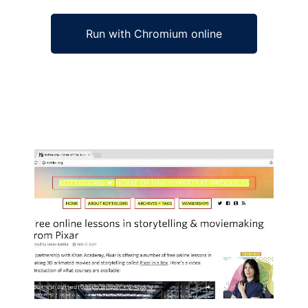
Run with Chromium online
Ad