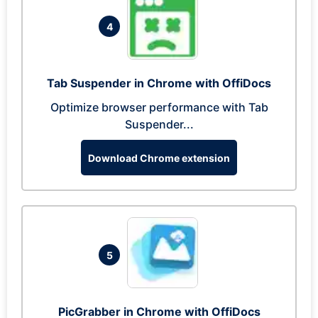
4
Tab Suspender in Chrome with OffiDocs
Optimize browser performance with Tab
Suspender...
Download Chrome extension
5
PicGrabber in Chrome with OffiDocs