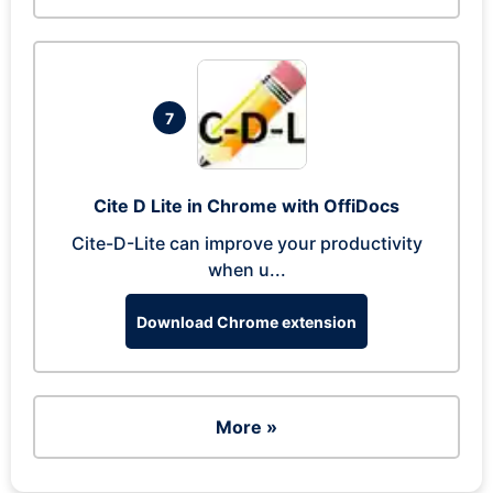
7
Cite D Lite in Chrome with OffiDocs
Cite-D-Lite can improve your productivity
when u...
Download Chrome extension
More »