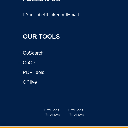
YouTube
LinkedIn
Email
OUR TOOLS
GoSearch
GoGPT
PDF Tools
Offilive
OffiDocs
OffiDocs
Reviews
Reviews