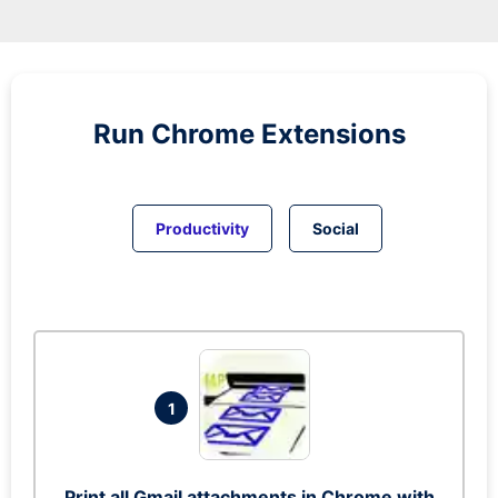
Run
Chrome
Extensions
Productivity
Social
1
Print all Gmail attachments in Chrome with