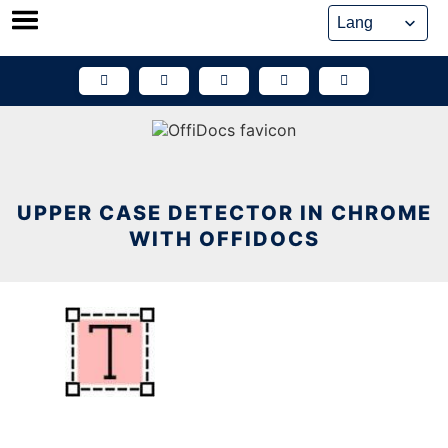
Skip
to
content
UPPER CASE DETECTOR IN CHROME
WITH OFFIDOCS