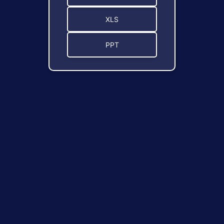
XLS
PPT