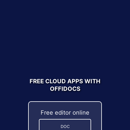
FREE CLOUD APPS WITH
OFFIDOCS
Free editor online
DOC