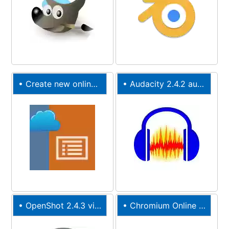
•
Create new online PPT presentation
•
Audacity 2.4.2 audio editor online
•
OpenShot 2.4.3 video editor online
•
Chromium
Online Web Browser