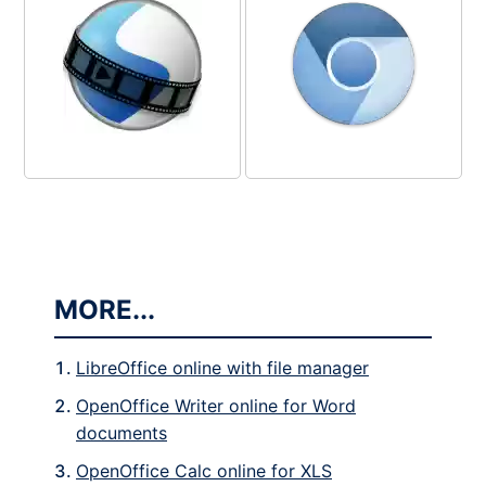
MORE...
LibreOffice online with file manager
OpenOffice Writer online for Word
documents
OpenOffice Calc online for XLS