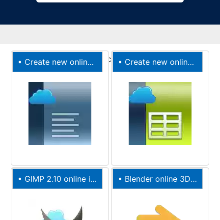
•
Create new online Documents
•
Create new online XLS spreadsheet
•
GIMP 2.10 online image editor
•
Blender online 3D movies creation suite