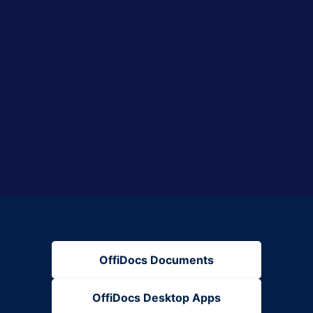
OffiDocs Documents
OffiDocs Desktop Apps