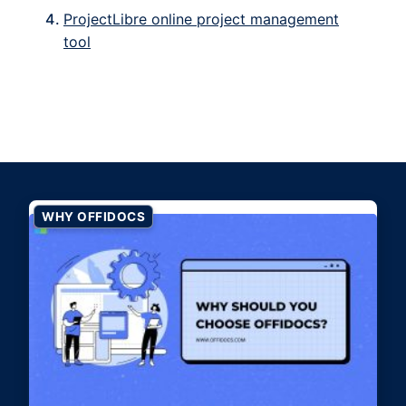
ProjectLibre online project management
tool
WHY OFFIDOCS
Why should you choose
OffiDocs?