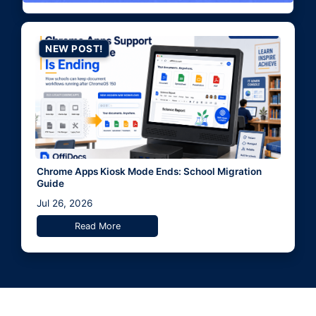
NEW POST!
Chrome Apps Kiosk Mode Ends: School Migration
Guide
Jul 26, 2026
Read More